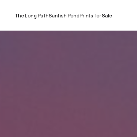
The Long Path
Sunfish Pond
Prints for Sale