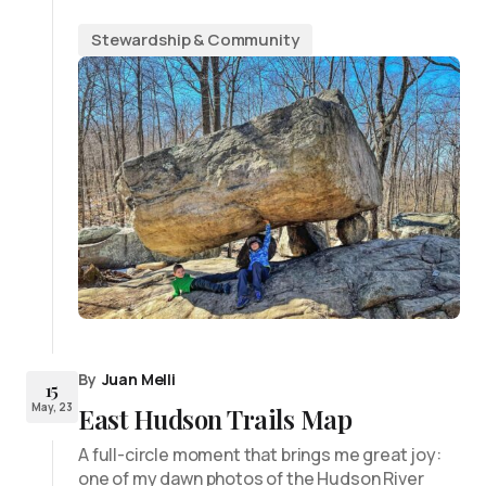
Stewardship & Community
By
Juan Melli
15
May, 23
East Hudson Trails Map
A full-circle moment that brings me great joy:
one of my dawn photos of the Hudson River