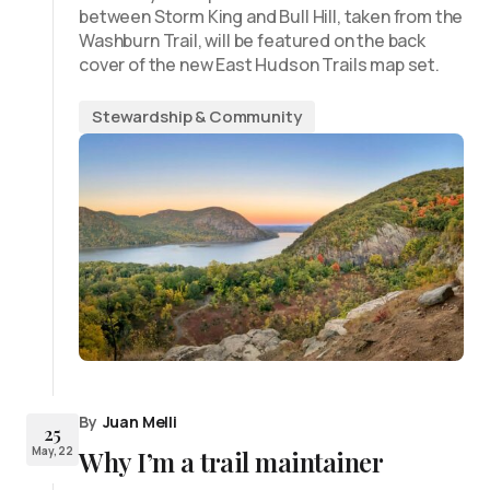
between Storm King and Bull Hill, taken from the
Washburn Trail, will be featured on the back
cover of the new East Hudson Trails map set.
Stewardship & Community
By
Juan Melli
25
May, 22
Why I’m a trail maintainer