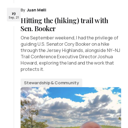
By
Juan Melli
19
Sep, 21
Hitting the (hiking) trail with
Sen. Booker
One September weekend, I had the privilege of
guiding U.S. Senator Cory Booker on a hike
through the Jersey Highlands, alongside NY–NJ
Trail Conference Executive Director Joshua
Howard, exploring the land and the work that
protects it.
Stewardship & Community