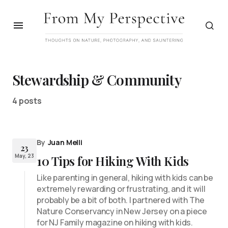
Stewardship & Community
4 posts
By
Juan Melli
23
May, 23
10 Tips for Hiking With Kids
Like parenting in general, hiking with kids can be
extremely rewarding or frustrating, and it will
probably be a bit of both. I partnered with The
Nature Conservancy in New Jersey on a piece
for NJ Family magazine on hiking with kids.