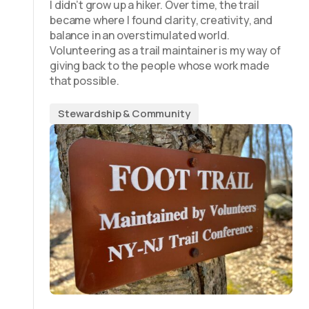
I didn’t grow up a hiker. Over time, the trail
became where I found clarity, creativity, and
balance in an overstimulated world.
Volunteering as a trail maintainer is my way of
giving back to the people whose work made
that possible.
Stewardship & Community