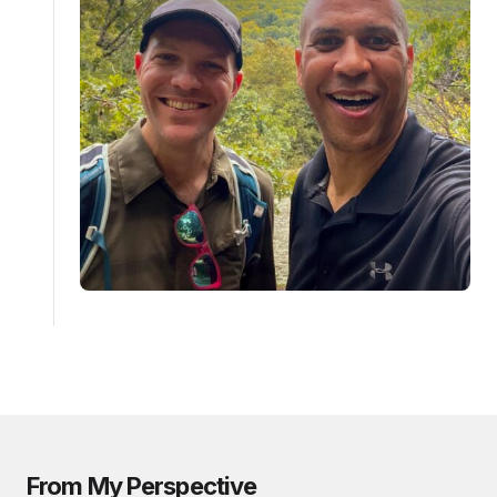
From My Perspective