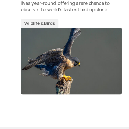
lives year-round, offering a rare chance to
observe the world’s fastest bird up close.
Wildlife & Birds