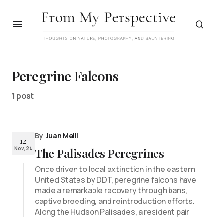
Peregrine Falcons
1 post
By
Juan Melli
12
Nov, 24
The Palisades Peregrines
Once driven to local extinction in the eastern
United States by DDT, peregrine falcons have
made a remarkable recovery through bans,
captive breeding, and reintroduction efforts.
Along the Hudson Palisades, a resident pair