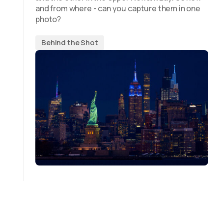
and from where - can you capture them in one
photo?
Behind the Shot