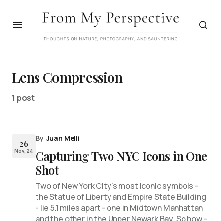
Lens Compression
1 post
By
Juan Melli
26
Nov, 24
Capturing Two NYC Icons in One
Shot
Two of New York City's most iconic symbols -
the Statue of Liberty and Empire State Building
- lie 5.1 miles apart - one in Midtown Manhattan
and the other in the Upper Newark Bay. So how -