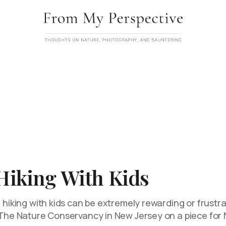
 Hiking With Kids
 hiking with kids can be extremely rewarding or frustrati
h The Nature Conservancy in New Jersey on a piece for 