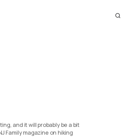
ng, and it will probably be a bit
NJ Family magazine on hiking