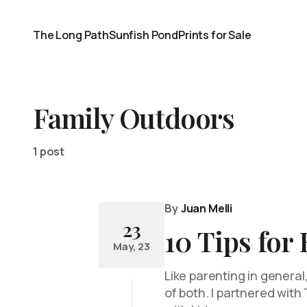
The Long Path
Sunfish Pond
Prints for Sale
Family Outdoors
1 post
By
Juan Melli
23
10 Tips for
May, 23
Like parenting in general,
of both. I partnered wit