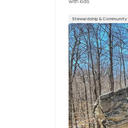
with kids.
Stewardship & Community