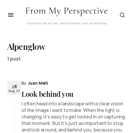
Alpenglow
1 post
By
Juan Melli
28
Aug, 23
Look behind you
I often head into a landscape with a clear vision
of the image I want to make. When the light is
changing, it’s easy to get locked in on capturing
that moment. But it’s just as important to stop
and look around, and behind you, because you