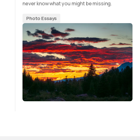
never know what you might be missing.
Photo Essays