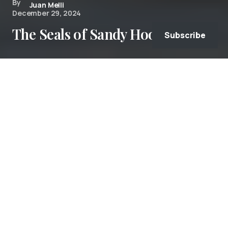
By
Juan Melli
December 29, 2024
The Seals of Sandy Hook
Subscribe
Due to hunting and pollution, 30 years ago,
Atlantic harbor seals (Phoca vitulina) were
almost never seen
in Sandy Hook Bay. Now, the
water is cleaner water, fish they hunt is more
abundant, and there are more protections in
place. As a result, every fall, harbor seals head
south from Canada and New England to escape
the harsh winter.
From November through March, hundreds of
harbor seals can now be seen in the Sandy