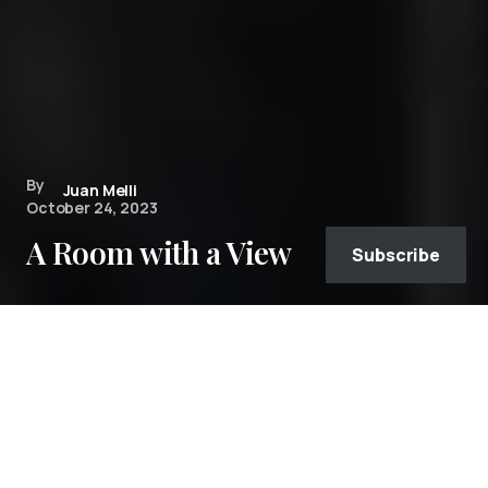
By
Juan Melli
October 24, 2023
A Room with a View
Subscribe
Monument Valley and “The View”
As part of a road trip of Arizona in April of 2023
(
see the full photo gallery from the trip
), we
spent two nights in Monument Valley Navajo