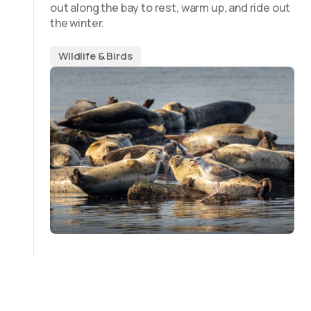
out along the bay to rest, warm up, and ride out
the winter.
Wildlife & Birds