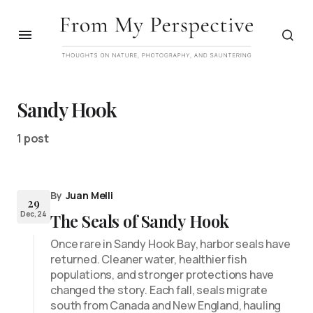
Sandy Hook
1 post
By
Juan Melli
29
Dec, 24
The Seals of Sandy Hook
Once rare in Sandy Hook Bay, harbor seals have
returned. Cleaner water, healthier fish
populations, and stronger protections have
changed the story. Each fall, seals migrate
south from Canada and New England, hauling